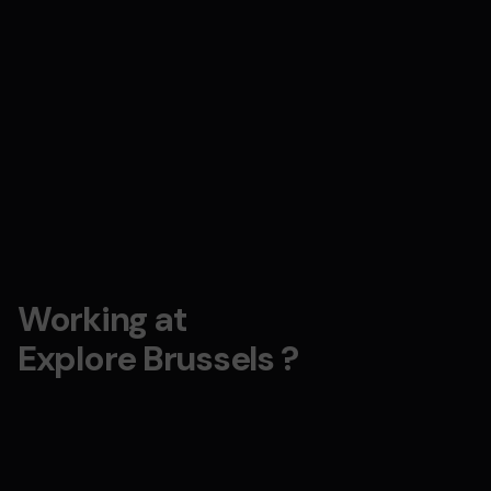
Working at
Explore Brussels ?