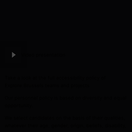
Video presentation
Take a look at the full accessibility policy of
Explore.Brussels teams and projects
Our personnel policy is based on diversity and equal
opportunity.
We select candidates on the basis of their qualities,
whatever their age, gender, origin, beliefs, disability,