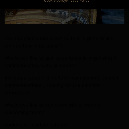
Cookie policy
Privacy Policy
Are you passionate about culture in general and
architecture in particular?
Would you like to gain experience in organizing or
communicating cultural events?
Are you a student in cultural management, tourism,
communications... looking for the ultimate
internship?
Would you like to volunteer with a friendly,
welcoming team?
Looking for a job in culture?