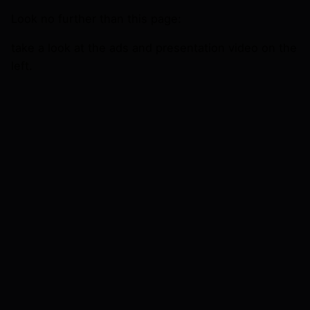
Look no further than this page:
take a look at the ads and presentation video on the
left.