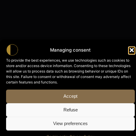
Managing consent
To provide the best experiences, we use technologies such as cookies to
store and/or access device information. Consenting to these technologies
will allow us to process data such as browsing behavior or unique IDs on
this site. Failure to consent or withdrawal of consent may adversely affect
certain features and functions.
Accept
Refuse
View preferences