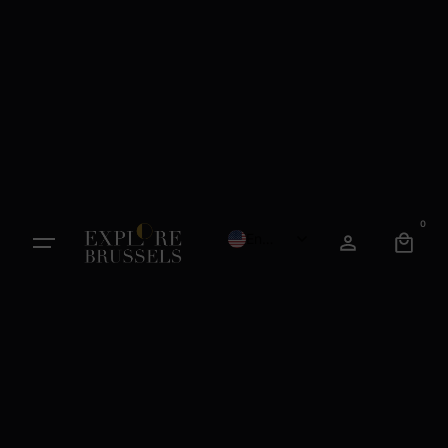
0
English
French
Dutch