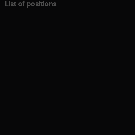
List of positions