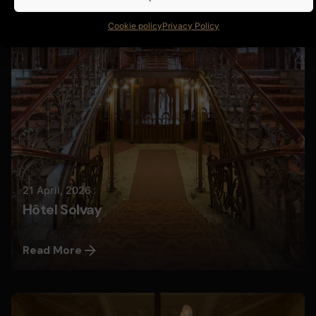
Nils
Cookie policy
Privacy Policy
21 April, 2026
Hôtel Solvay
Read More
Posted by