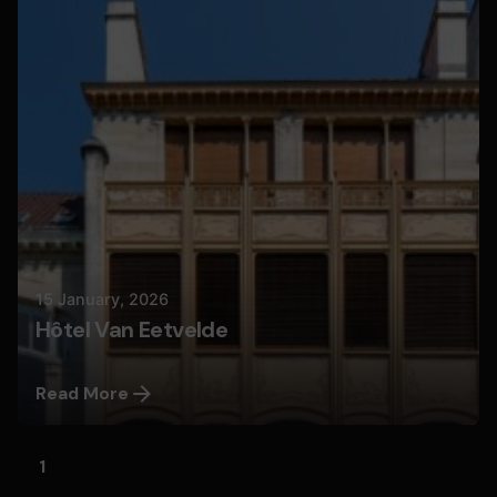
Nils
15 January, 2026
Hôtel Van Eetvelde
Read More
1