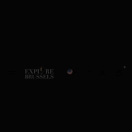
0
English
French
Dutch