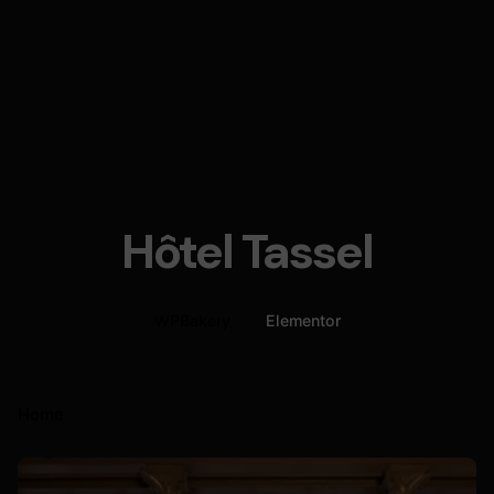
Hôtel Tassel
WPBakery
Elementor
Home
Posted by