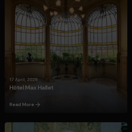
Nils
17 April, 2026
Hôtel Max Hallet
Read More
Posted by