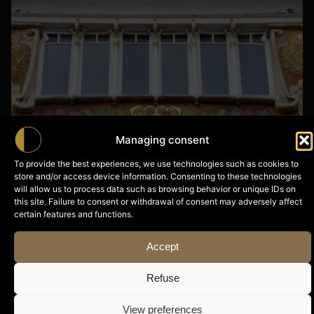
Nils
Managing consent
To provide the best experiences, we use technologies such as cookies to
store and/or access device information. Consenting to these technologies
28 April, 2026
will allow us to process data such as browsing behavior or unique IDs on
this site. Failure to consent or withdrawal of consent may adversely affect
Maison Roosenboom
certain features and functions.
Accept
Read More
Refuse
Posted by
View preferences