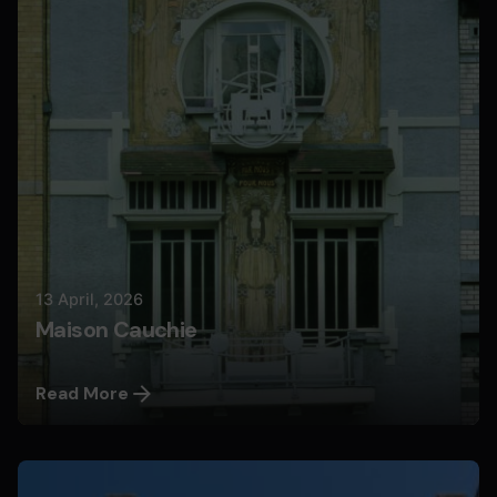
Nils
13 April, 2026
Maison Cauchie
Read More
Posted by