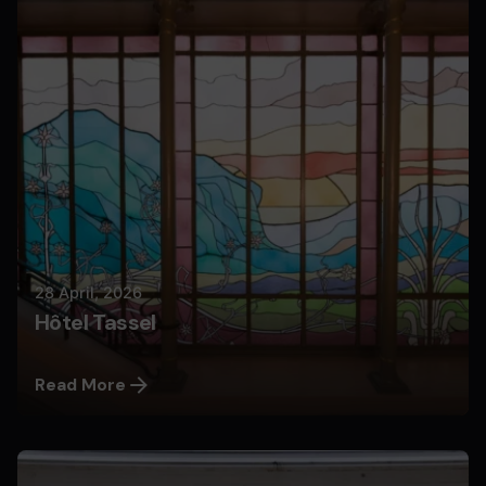
Nils
28 April, 2026
Hôtel Tassel
Read More
Posted by