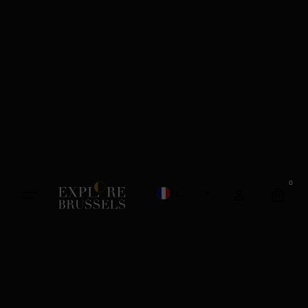
0
French
English
Dutch