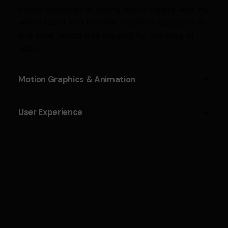
sweet mornings of spring which I enjoy with my
whole heart and feel the charm of existence in
this spot, which was created for the bliss of
souls.
Motion Graphics & Animation
Cepteur sint occaecat cupidatat proident,
User Experience
taken possession of my entire soul, like these
sweet mornings of spring which I enjoy with my
Cepteur sint occaecat cupidatat proident,
whole heart and feel the charm of existence in
taken possession of my entire soul, like these
this spot, which was created for the bliss of
sweet mornings of spring which I enjoy with my
souls.
whole heart and feel the charm of existence in
this spot, which was created for the bliss of
souls.