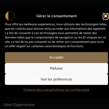
Gérer le consentement
Pour offrir les meilleures expériences, nous utilisons des technologies telles
que les cookies pour stocker et/ou accéder aux informations des appareils.
Le fait de consentir à ces technologies nous permettra de traiter des
données telles que le comportement de navigation ou les ID uniques sur ce
Website & Mobile App Design
site. Le fait de ne pas consentir ou de retirer son consentement peut avoir
un effet négatif sur certaines caractéristiques et fonctions.
Cepteur sint occaecat cupidatat proident, taken
Accepter
possession of my entire soul, like these sweet
mornings of spring which I enjoy with my whole
Refuser
heart and feel the charm of existence in this spot,
which was created for the bliss of souls.
Voir les préférences
Politique des cookies
Politique de Confidentialité
Motion Graphics & Animation
Cepteur sint occaecat cupidatat proident, taken
User Experience