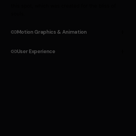
this spot, which was created for the bliss of
souls.
Motion Graphics & Animation
Cepteur sint occaecat cupidatat proident,
User Experience
taken possession of my entire soul, like these
sweet mornings of spring which I enjoy with my
Cepteur sint occaecat cupidatat proident,
whole heart and feel the charm of existence in
taken possession of my entire soul, like these
this spot, which was created for the bliss of
sweet mornings of spring which I enjoy with my
souls.
whole heart and feel the charm of existence in
this spot, which was created for the bliss of
souls.