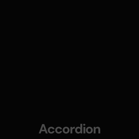
Accordion