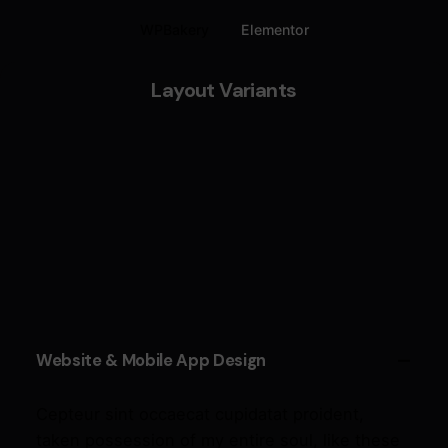
WPBakery
Elementor
Layout Variants
Website & Mobile App Design
Cepteur sint occaecat cupidatat proident,
taken possession of my entire soul, like these