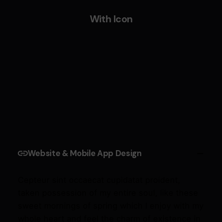
With Icon
Website & Mobile App Design
Cepteur sint occaecat cupidatat proident,
taken possession of my entire soul, like these
sweet mornings of spring which I enjoy with my
whole heart and feel the charm of existence in