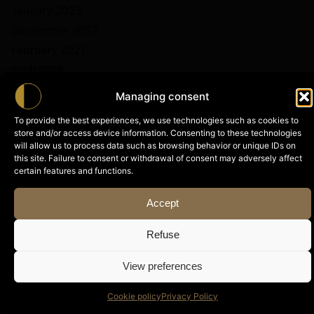
January 2023
September 2022
February 2021
April 2019
Managing consent
To provide the best experiences, we use technologies such as cookies to
store and/or access device information. Consenting to these technologies
will allow us to process data such as browsing behavior or unique IDs on
this site. Failure to consent or withdrawal of consent may adversely affect
Categories
certain features and functions.
News
Accept
Refuse
View preferences
Archives
Cookie policy
Privacy Policy