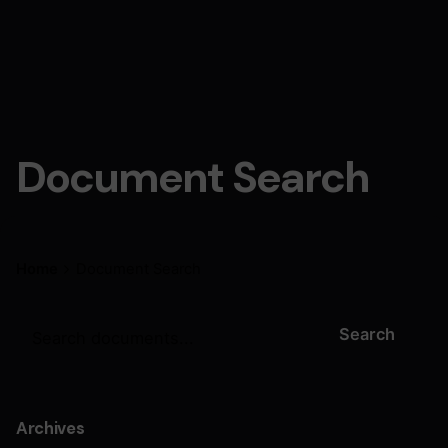
Document Search
Home
Document Search
Search
Archives