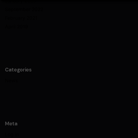
January 2023
September 2022
February 2021
April 2019
Categories
News
Meta
Log in