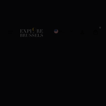
0
English
French
Dutch