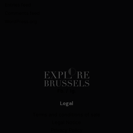
Entries feed
Comments feed
WordPress.org
Fb.
/
Ig.
Legal
Terms and conditions of sale
Legal Notice
Privacy Policy