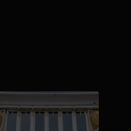
Posted by
Nils