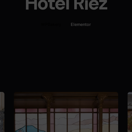
Hôtel Riez
WPBakery
Elementor
Posted by
Nils