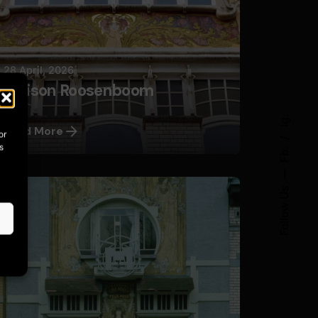
28 April, 2026
Maison Roosenboom
Ig.
Read More
or
s
Fb.
Follow Us
Posted by
Nils