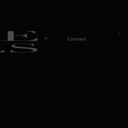
0
Contact
s