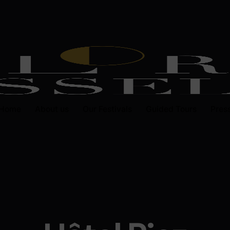
Home
About us
Our Festivals
Guided Tours
Pres