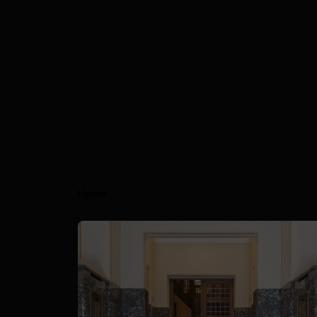
Home
Posted by
Nils