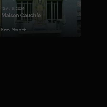
13 April, 2026
Maison Cauchie
Read More