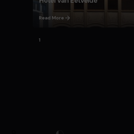
Hôtel Van Eetvelde
Read More
1