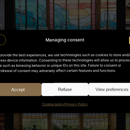
28 April, 2026
Hôtel Tassel
Managing consent
Read More
provide the best experiences, we use technologies such as cookies to store and/
ess device information. Consenting to these technologies will allow us to proces
a such as browsing behavior or unique IDs on this site. Failure to consent or
hdrawal of consent may adversely affect certain features and functions.
Posted by
Nils
Accept
Refuse
View preferences
Cookie policy
Privacy Policy