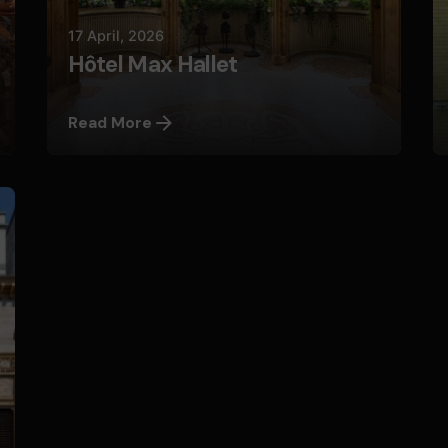
17 April, 2026
Hôtel Max Hallet
Read More