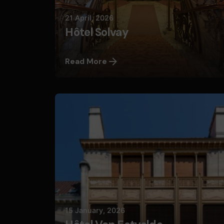
21 April, 2026
Hôtel Solvay
Read More
Posted by
Nils
15 January, 2026