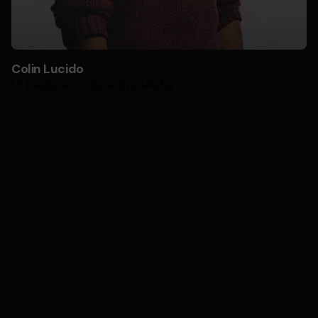
Colin Lucido
UI Designer · Interactive Media