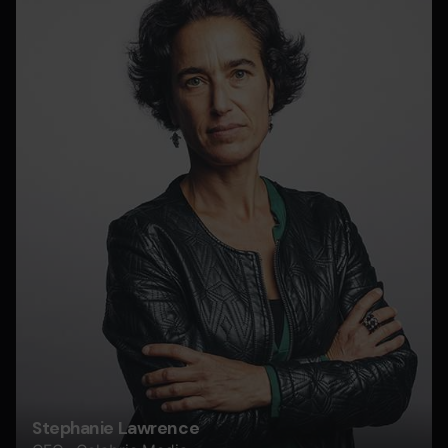
Stephanie Lawrence