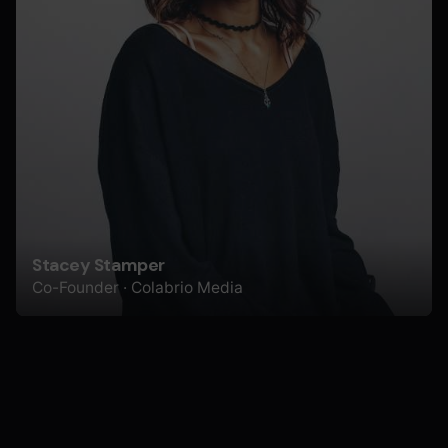
Stacey Stamper
Co-Founder · Colabrio Media