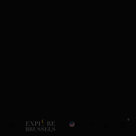
0
English
French