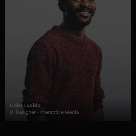
Colin Lucido
UI Designer · Interactive Media