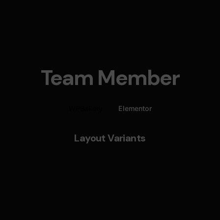
Team Member
WPBakery
Elementor
Layout Variants