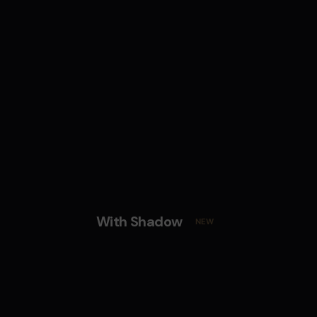
With Shadow
NEW