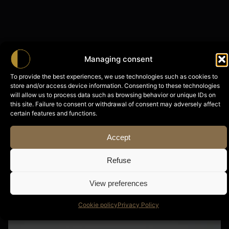
Managing consent
To provide the best experiences, we use technologies such as cookies to
store and/or access device information. Consenting to these technologies
will allow us to process data such as browsing behavior or unique IDs on
this site. Failure to consent or withdrawal of consent may adversely affect
certain features and functions.
Accept
Refuse
View preferences
Cookie policy
Privacy Policy