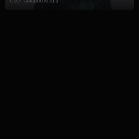
CEO · Colabrio Media