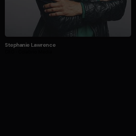
Stephanie Lawrence
CEO · Colabrio Media