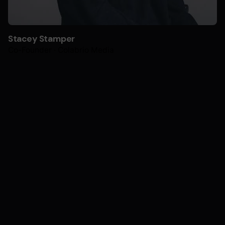
Stacey Stamper
Co-Founder · Colabrio Media