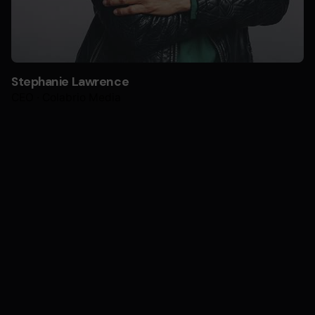
Stephanie Lawrence
CEO · Colabrio Media