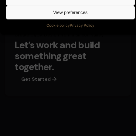
View preferences
Cookie policy
Privacy Policy
Create UI/UX Design from a Silicon Valley.
Let’s work and build
something great
together.
Get Started