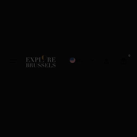
0
English
French
Dutch