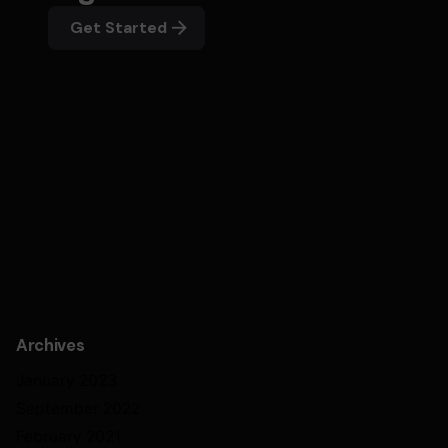
Get Started
Archives
January 2023
September 2022
February 2021