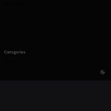
April 2019
Categories
News
Archives