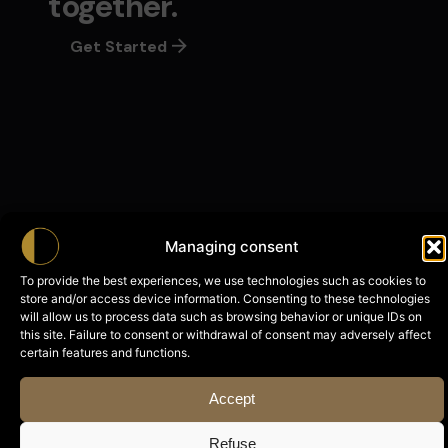
together.
Get Started
Managing consent
To provide the best experiences, we use technologies such as cookies to
store and/or access device information. Consenting to these technologies
will allow us to process data such as browsing behavior or unique IDs on
With Shadow
this site. Failure to consent or withdrawal of consent may adversely affect
NEW
certain features and functions.
Accept
Refuse