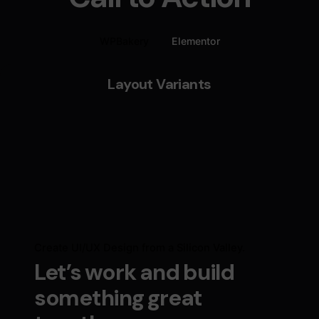
WPBakery
Elementor
Layout Variants
Create UI/UX Design from a Silicon Valley.
Let’s work and build
something great