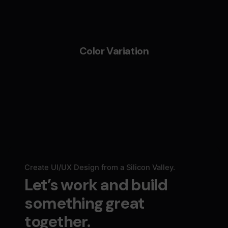
Color Variation
Create UI/UX Design from a Silicon Valley.
Let’s work and build
something great
together.