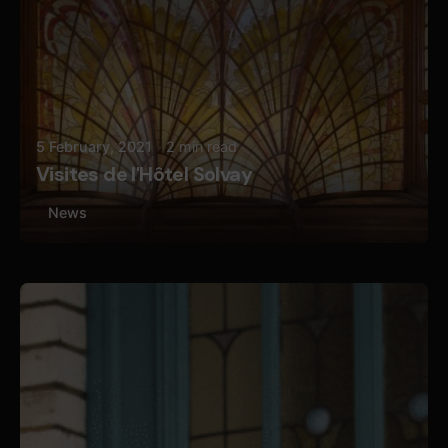
5 February, 2021
2 min read
Visites de l'Hôtel Solvay
News
Posted by
Butterfly Pixel