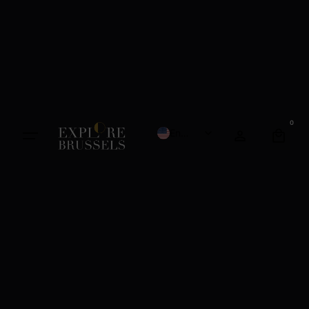
0
English
French
Dutch