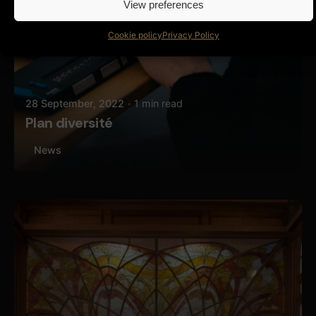
View preferences
Cookie policy
Privacy Policy
28 September, 2022
1 min read
Plan diversité
News
Posted by
Butterfly Pixel