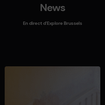
News
En direct d'Explore Brussels
Posted by
Butterfly Pixel