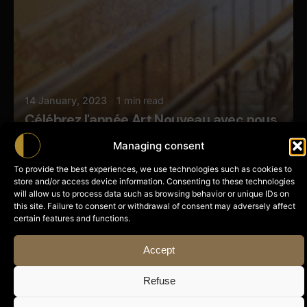
14 January, 2023
1 min read
Célébrez l'année Art Nouveau avec nous
Managing consent
News
To provide the best experiences, we use technologies such as cookies to
store and/or access device information. Consenting to these technologies
will allow us to process data such as browsing behavior or unique IDs on
this site. Failure to consent or withdrawal of consent may adversely affect
Posted by
certain features and functions.
Butterfly Pixel
Accept
Refuse