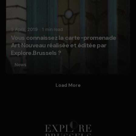
5 April, 2019
1 min read
Vous connaissez la carte-promenade
Art Nouveau réalisée et éditée par
Explore.Brussels ?
News
Load More